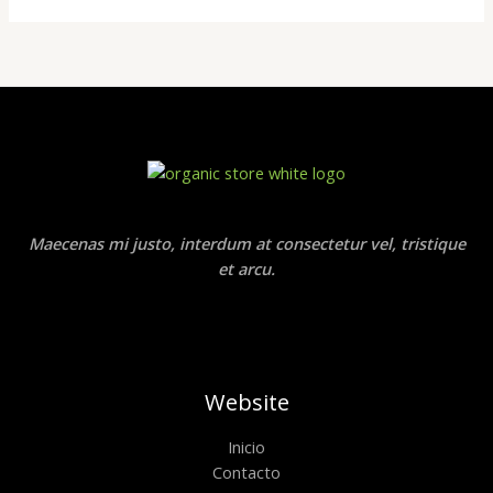
Maecenas mi justo, interdum at consectetur vel, tristique
et arcu.
Website
Inicio
Contacto