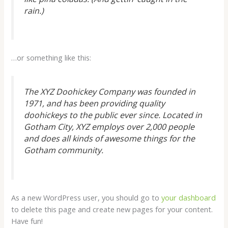
rain.)
…or something like this:
The XYZ Doohickey Company was founded in
1971, and has been providing quality
doohickeys to the public ever since. Located in
Gotham City, XYZ employs over 2,000 people
and does all kinds of awesome things for the
Gotham community.
As a new WordPress user, you should go to
your dashboard
to delete this page and create new pages for your content.
Have fun!