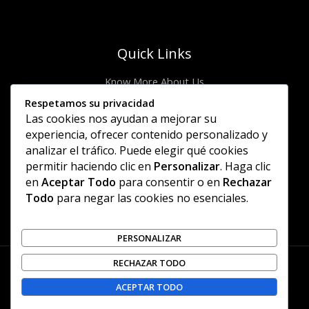
Quick Links
Know More About Us
Visit Store
Respetamos su privacidad
Let’s Connect
Las cookies nos ayudan a mejorar su
Locate Stores
experiencia, ofrecer contenido personalizado y
analizar el tráfico. Puede elegir qué cookies
Site Links
permitir haciendo clic en
Personalizar
. Haga clic
en
Aceptar Todo
para consentir o en
Rechazar
Privacy Policy
Todo
para negar las cookies no esenciales.
Shipping Details
Offers Coupons
Terms & Conditions
PERSONALIZAR
RECHAZAR TODO
Copyright © 2026 | Piccoletta
ACEPTAR TODO