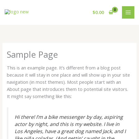
Ir
al
$
0.00
contenido
Sample Page
This is an example page. It’s different from a blog post
because it will stay in one place and will show up in your site
navigation (in most themes). Most people start with an
About page that introduces them to potential site visitors.
It might say something like this:
Hi there! I’m a bike messenger by day, aspiring
actor by night, and this is my website. I live in
Los Angeles, have a great dog named Jack, and I
like piña coladas. (And gettin’ caught in the